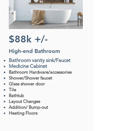
$88k +/-
High-end Bathroom
Bathroom vanity sink/Faucet
Medicine Cabinet
Bathroom Hardware/accessories
Shower/Shower faucet
Glass shower door
Tile
Bathtub
Layout Changes
Addition/ Bump-out
Heating Floors