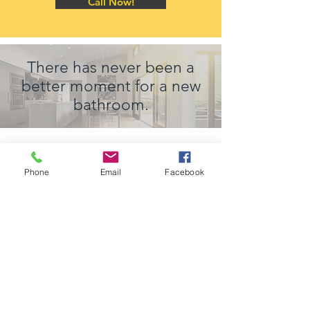
Call Now!
There has never been a
better moment for a new
bathroom.
Phone
Email
Facebook
Your Best Choice Design and Build
Contractor in Arlington and