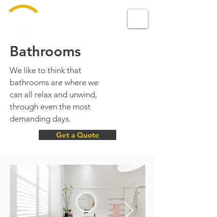
Design &
BUILD
Bathrooms
We like to think that
bathrooms are where we
can all relax and unwind,
through even the most
demanding days.
Get a Quote