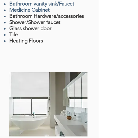
Bathroom vanity sink/Faucet
Medicine Cabinet
Bathroom Hardware/accessories
Shower/Shower faucet
Glass shower door
Tile
Heating Floors