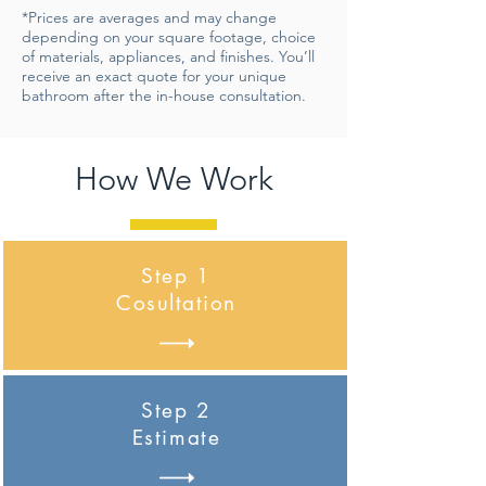
*Prices are averages and may change
depending on your square footage, choice
of materials, appliances, and finishes. You’ll
receive an exact quote for your unique
bathroom after the in-house consultation.
How We Work
Step 1
Cosultation
Step 2
Estimate