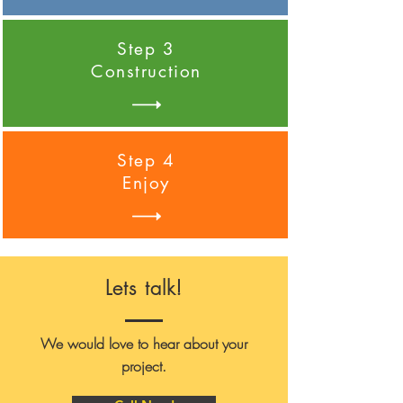
Step 3
Construction
Step 4
Enjoy
Lets talk!
We would love to hear about your
project.