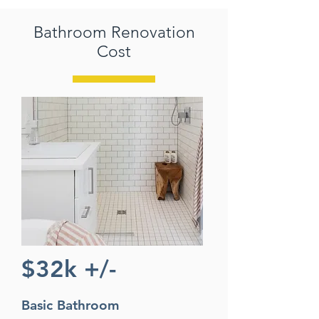
Bathroom Renovation
Cost
$32k +/-
Basic Bathroom