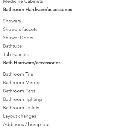
Medicine Cabinets
Bathroom Hardware/accessories
Showers
Showers faucets
Shower Doors
Bathtubs
Tub Faucets
Bath Hardware/accessories
Bathroom Tile
Bathroom Mirrors
Bathroom Fans
Bathroom lighting
Bathroom Toilets
Layout changes
Additions / bump-out