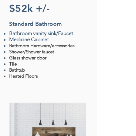
$52k +/-
Standard
Bathroom
Bathroom vanity sink/Faucet
Medicine Cabinet
Bathroom Hardware/accessories
Shower/Shower faucet
Glass shower door
Tile
Bathtub
Heated Floors