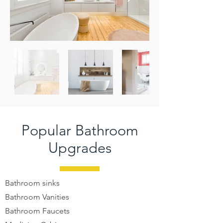
Popular Bathroom
Upgrades
Bathroom sinks
Bathroom Vanities
Bathroom Faucets