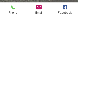
Phone
Email
Facebook