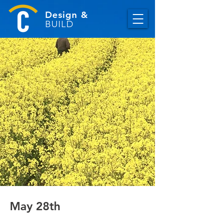
Design &
BUILD
May 28th