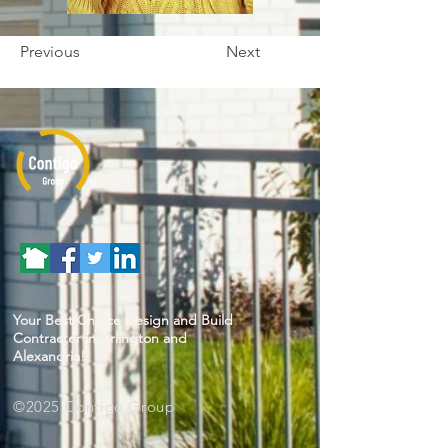
Previous
Next
Your Best Choice Design and Build
Contractor in Arlington and
Alexandria!
©2025 Contigo Group