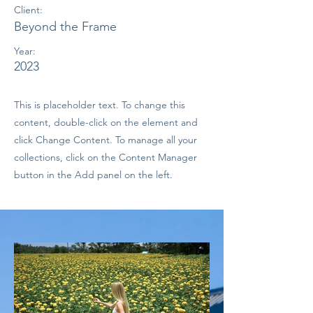
Client:
Beyond the Frame
Year:
2023
This is placeholder text. To change this
content, double-click on the element and
click Change Content. To manage all your
collections, click on the Content Manager
button in the Add panel on the left.