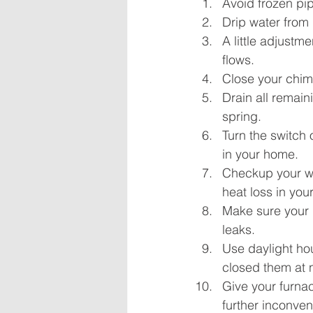
Avoid frozen pip
Drip water from 
A little adjustm
flows.
Close your chimn
Drain all remain
spring.
Turn the switch 
in your home.
Checkup your w
heat loss in yo
Make sure your 
leaks.
Use daylight ho
closed them at n
Give your furna
further inconve