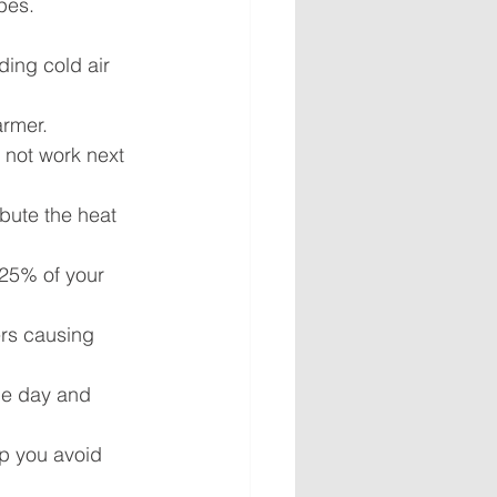
pes.
ing cold air 
armer.
 not work next 
ibute the heat 
25% of your 
rs causing 
he day and 
p you avoid 