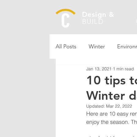
Design &
BUILD
All Posts
Winter
Environ
Jan 13, 2021
1 min read
10 tips 
Winter 
Updated:
Mar 22, 2022
Here are 10 easy re
enjoy the season. Ther