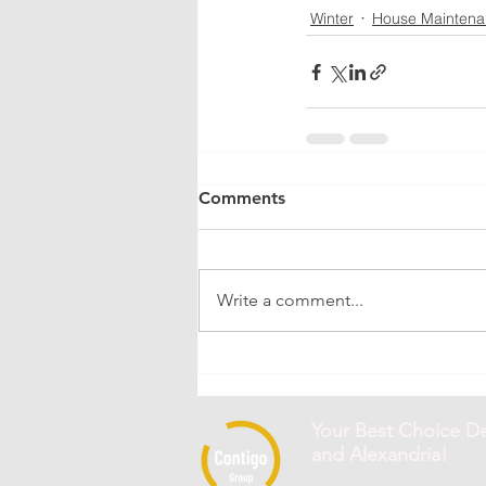
Winter
House Mainten
Comments
Write a comment...
Your Best Choice De
and Alexandria!