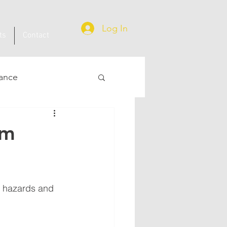
Log In
ts
Contact
ance
om
e hazards and 