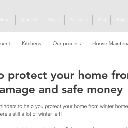
Home
About Us
Styles
Packages
Blog
Projec
ment
Kitchens
Our process
House Mainten
to protect your home fr
damage and safe money
minders to help you protect your home from winter hom
e's still a lot of winter left!