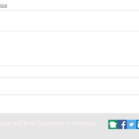
ance
sign and Build Contractor in Arlington