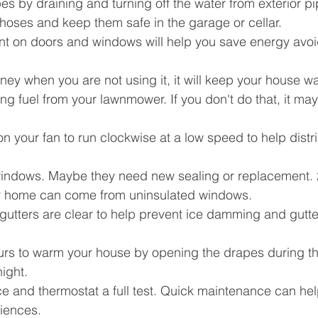
es by draining and turning off the water from exterior pi
hoses and keep them safe in the garage or cellar.
ent on doors and windows will help you save energy avoid
ey when you are not using it, it will keep your house w
ing fuel from your lawnmower. If you don't do that, it may
on your fan to run clockwise at a low speed to help distr
indows. Maybe they need new sealing or replacement. 
ur home can come from uninsulated windows.
gutters are clear to help prevent ice damming and gutte
urs to warm your house by opening the drapes during t
ight.
ce and thermostat a full test. Quick maintenance can hel
niences.