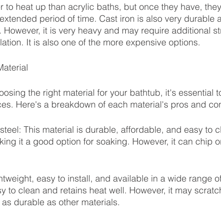
r to heat up than acrylic baths, but once they have, they
xtended period of time. Cast iron is also very durable a
 However, it is very heavy and may require additional st
lation. It is also one of the more expensive options.
aterial
sing the right material for your bathtub, it's essential 
es. Here's a breakdown of each material's pros and co
eel: This material is durable, affordable, and easy to cl
king it a good option for soaking. However, it can chip o
ightweight, easy to install, and available in a wide range o
sy to clean and retains heat well. However, it may scratc
as durable as other materials.