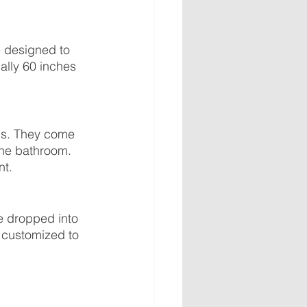
 designed to 
ally 60 inches 
ls. They come 
the bathroom. 
nt.
e dropped into 
e customized to 