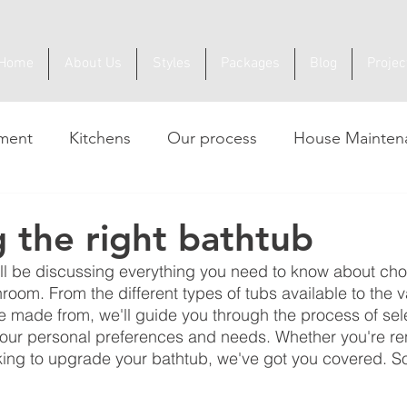
Home
About Us
Styles
Packages
Blog
Projec
ment
Kitchens
Our process
House Mainten
 the right bathtub
e'll be discussing everything you need to know about cho
room. From the different types of tubs available to the v
e made from, we'll guide you through the process of sel
your personal preferences and needs. Whether you're re
king to upgrade your bathtub, we've got you covered. So 