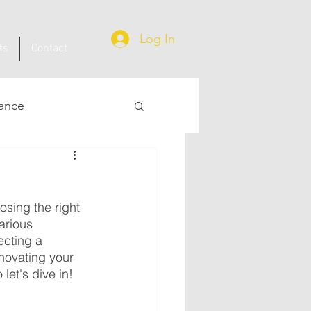
Log In
ts
Contact
ance
osing the right 
arious 
ecting a 
novating your 
let's dive in!