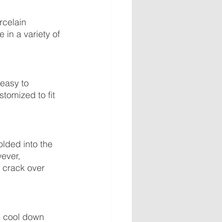
rcelain 
in a variety of 
 easy to 
tomized to fit 
lded into the 
ever, 
 crack over 
d cool down 