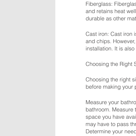
Fiberglass: Fiberglass
and retains heat wel
durable as other mat
Cast iron: Cast iron i
and chips. However, 
installation. It is a
Choosing the Right 
Choosing the right s
before making your 
Measure your bathroo
bathroom. Measure th
space you have avai
may have to pass thr
Determine your need