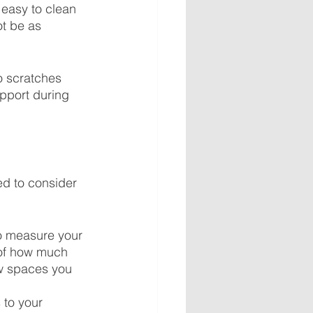
o easy to clean 
t be as 
to scratches 
upport during 
ed to consider 
to measure your 
 of how much 
w spaces you 
to your 