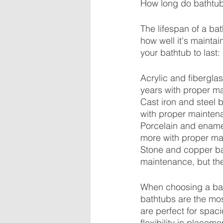
How long do bathtub
The lifespan of a ba
how well it's mainta
your bathtub to last:
Acrylic and fibergla
years with proper m
Cast iron and steel 
with proper mainten
Porcelain and enamel
more with proper ma
Stone and copper ba
maintenance, but the
When choosing a bath
bathtubs are the mo
are perfect for spac
flexibility in place