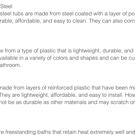
Steel
teel tubs are made from steel coated with a layer of po
able, affordable, and easy to clean. They can also come 
 from a type of plastic that is lightweight, durable, and
vailable in a variety of colors and shapes and can be cus
bathroom.
made from layers of reinforced plastic that have been mo
hey are lightweight, affordable, and easy to install. How
not be as durable as other materials and may scratch or
re freestanding baths that retain heat extremely well an