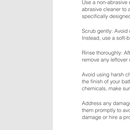
Use a non-abrasive c
abrasive cleaner to 
specifically designe
Scrub gently: Avoid 
Instead, use a soft-
Rinse thoroughly: Aft
remove any leftover 
Avoid using harsh 
the finish of your ba
chemicals, make sure
Address any damage p
them promptly to avo
damage or hire a pro