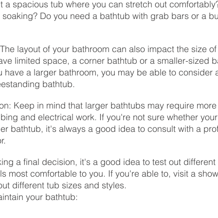
 a spacious tub where you can stretch out comfortably?
 soaking? Do you need a bathtub with grab bars or a buil
 The layout of your bathroom can also impact the size of
ave limited space, a corner bathtub or a smaller-sized 
you have a larger bathroom, you may be able to consider a
eestanding bathtub.
ion: Keep in mind that larger bathtubs may require more i
bing and electrical work. If you're not sure whether you
 bathtub, it's always a good idea to consult with a pro
r.
ing a final decision, it's a good idea to test out differen
s most comfortable to you. If you're able to, visit a sho
out different tub sizes and styles.
intain your bathtub: