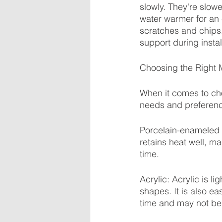
slowly. They're slowe
water warmer for an e
scratches and chips.
support during instal
Choosing the Right M
When it comes to choo
needs and preferenc
Porcelain-enameled st
retains heat well, ma
time.
Acrylic: Acrylic is l
shapes. It is also ea
time and may not be 