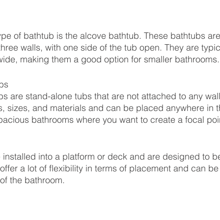
e of bathtub is the alcove bathtub. These bathtubs are
three walls, with one side of the tub open. They are typic
wide, making them a good option for smaller bathrooms.
bs
s are stand-alone tubs that are not attached to any wal
es, sizes, and materials and can be placed anywhere in 
spacious bathrooms where you want to create a focal poi
 installed into a platform or deck and are designed to b
offer a lot of flexibility in terms of placement and can b
 of the bathroom.