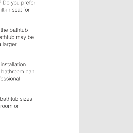
 Do you prefer 
t-in seat for 
 the bathtub 
bathtub may be 
 larger 
nstallation 
r bathroom can 
fessional 
t bathtub sizes 
wroom or 