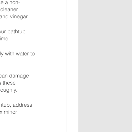
se a non-
 cleaner 
 and vinegar.
our bathtub. 
rime.
y with water to 
 can damage 
s these 
roughly.
htub, address 
x minor 