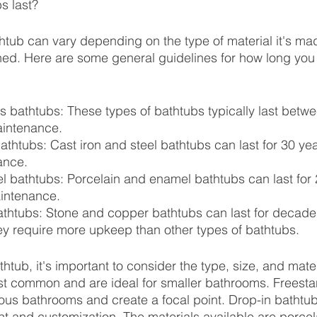
s last?
thtub can vary depending on the type of material it's m
ined. Here are some general guidelines for how long you
ss bathtubs: These types of bathtubs typically last betw
aintenance.
bathtubs: Cast iron and steel bathtubs can last for 30 ye
ance.
 bathtubs: Porcelain and enamel bathtubs can last for 
intenance.
thtubs: Stone and copper bathtubs can last for decades
y require more upkeep than other types of bathtubs.
tub, it's important to consider the type, size, and mater
st common and are ideal for smaller bathrooms. Freesta
ious bathrooms and create a focal point. Drop-in bathtub
ment and customization. The materials available are porc