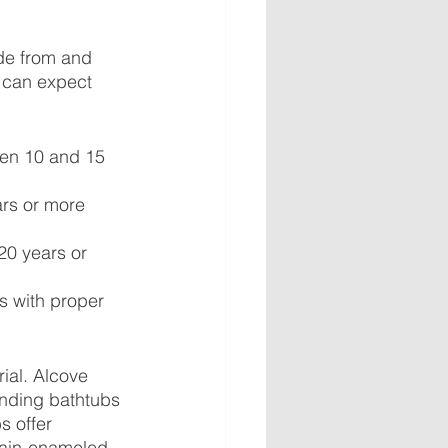
ade from and 
 can expect 
een 10 and 15 
ars or more 
20 years or 
 with proper 
ial. Alcove 
nding bathtubs 
s offer 
elain-enameled 