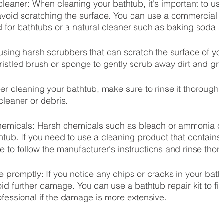
leaner: When cleaning your bathtub, it's important to u
avoid scratching the surface. You can use a commercial
d for bathtubs or a natural cleaner such as baking soda
using harsh scrubbers that can scratch the surface of y
bristled brush or sponge to gently scrub away dirt and g
er cleaning your bathtub, make sure to rinse it thoroughl
cleaner or debris.
chemicals: Harsh chemicals such as bleach or ammonia
thtub. If you need to use a cleaning product that contain
 to follow the manufacturer's instructions and rinse tho
romptly: If you notice any chips or cracks in your bat
id further damage. You can use a bathtub repair kit to fi
fessional if the damage is more extensive.