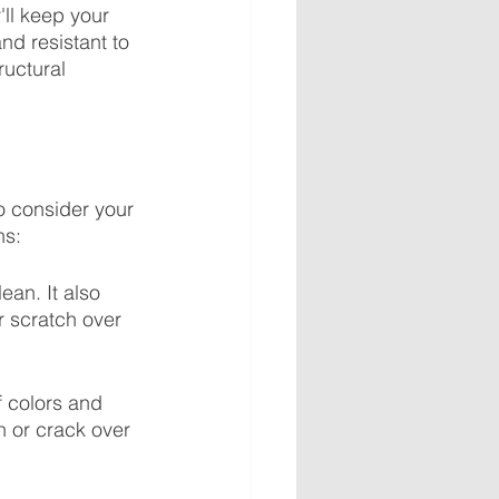
'll keep your 
nd resistant to 
ructural 
to consider your 
ns:
ean. It also 
r scratch over 
f colors and 
h or crack over 