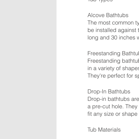
Alcove Bathtubs
The most common typ
be installed against 
long and 30 inches 
Freestanding Bathtu
Freestanding bathtub
in a variety of shap
They're perfect for 
Drop-In Bathtubs
Drop-in bathtubs are
a pre-cut hole. They 
fit any size or shape
Tub Materials