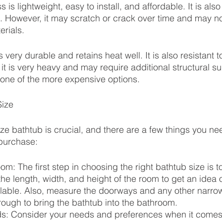
 is lightweight, easy to install, and affordable. It is als
l. However, it may scratch or crack over time and may no
erials.
s very durable and retains heat well. It is also resistant 
it is very heavy and may require additional structural s
lso one of the more expensive options.
Size
ize bathtub is crucial, and there are a few things you ne
purchase:
m: The first step in choosing the right bathtub size is 
e length, width, and height of the room to get an idea
lable. Also, measure the doorways and any other narro
ough to bring the bathtub into the bathroom.
s: Consider your needs and preferences when it comes 