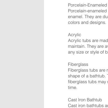
Porcelain-Enameled 
Porcelain-enameled s
enamel. They are dur
colors and designs.
Acrylic
Acrylic tubs are made
maintain. They are a
any size or style of 
Fiberglass
Fiberglass tubs are 
shape of a bathtub. T
fiberglass tubs may 
time.
Cast Iron Bathtub
Cast iron bathtubs a