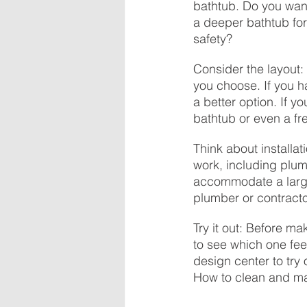
bathtub. Do you want
a deeper bathtub for
safety?
Consider the layout:
you choose. If you h
a better option. If 
bathtub or even a fr
Think about installat
work, including plum
accommodate a larger
plumber or contracto
Try it out: Before mak
to see which one feel
design center to try 
How to clean and ma