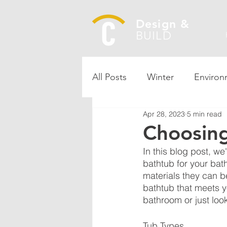
Design &
BUILD
All Posts
Winter
Environ
Apr 28, 2023
5 min read
Choosing
In this blog post, w
bathtub for your bath
materials they can b
bathtub that meets 
bathroom or just loo
Tub Types