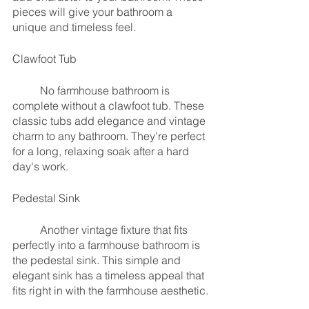
pieces will give your bathroom a 
unique and timeless feel.
Clawfoot Tub
	No farmhouse bathroom is 
complete without a clawfoot tub. These 
classic tubs add elegance and vintage 
charm to any bathroom. They're perfect 
for a long, relaxing soak after a hard 
day's work.
Pedestal Sink
	Another vintage fixture that fits 
perfectly into a farmhouse bathroom is 
the pedestal sink. This simple and 
elegant sink has a timeless appeal that 
fits right in with the farmhouse aesthetic.