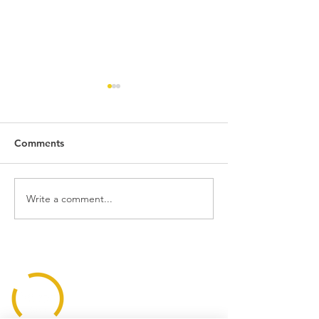
Comments
Write a comment...
Building With
Light Designed 
Transparency
Humans, Not Ju
Houses