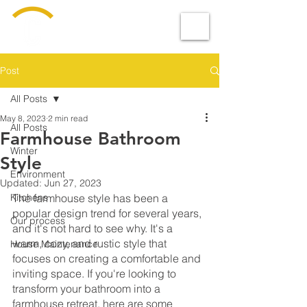
Design &
BUILD
Post
All Posts
May 8, 2023
2 min read
All Posts
Farmhouse Bathroom
Winter
Style
Environment
Updated:
Jun 27, 2023
Kitchens
The farmhouse style has been a 
popular design trend for several years, 
Our process
and it's not hard to see why. It's a 
warm, cozy, and rustic style that 
House Maintenance
focuses on creating a comfortable and 
inviting space. If you're looking to 
transform your bathroom into a 
farmhouse retreat, here are some 