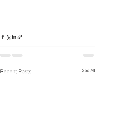
See All
Recent Posts