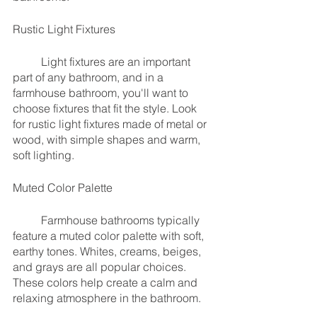
Rustic Light Fixtures
	Light fixtures are an important 
part of any bathroom, and in a 
farmhouse bathroom, you'll want to 
choose fixtures that fit the style. Look 
for rustic light fixtures made of metal or 
wood, with simple shapes and warm, 
soft lighting.
Muted Color Palette
	Farmhouse bathrooms typically 
feature a muted color palette with soft, 
earthy tones. Whites, creams, beiges, 
and grays are all popular choices. 
These colors help create a calm and 
relaxing atmosphere in the bathroom.