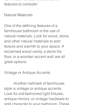
features to consider:
Natural Materials
One of the defining features of a 
farmhouse bathroom is the use of 
natural materials. Look for wood, stone, 
and other natural materials to add 
texture and warmth to your space. A 
reclaimed wood vanity, a stone tile 
floor, or a wooden accent wall are all 
great options.
Vintage or Antique Accents
	Another hallmark of farmhouse 
style is vintage or antique accents. 
Look for old-fashioned light fixtures, 
antique mirrors, or vintage hardware to 
add character to your bathroom. These 