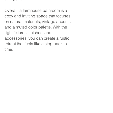
Overall, a farmhouse bathroom is a 
cozy and inviting space that focuses 
on natural materials, vintage accents, 
and a muted color palette. With the 
right fixtures, finishes, and 
accessories, you can create a rustic 
retreat that feels like a step back in 
time.