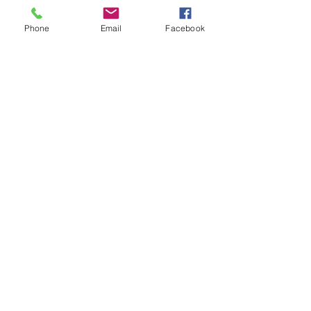
Phone
Email
Facebook
Your Best Choice Design and Build
Contractor in Arlington and
Alexandria!
©2025 Contigo Group