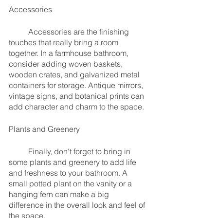
Accessories
	Accessories are the finishing 
touches that really bring a room 
together. In a farmhouse bathroom, 
consider adding woven baskets, 
wooden crates, and galvanized metal 
containers for storage. Antique mirrors, 
vintage signs, and botanical prints can 
add character and charm to the space.
Plants and Greenery
	Finally, don't forget to bring in 
some plants and greenery to add life 
and freshness to your bathroom. A 
small potted plant on the vanity or a 
hanging fern can make a big 
difference in the overall look and feel of 
the space.