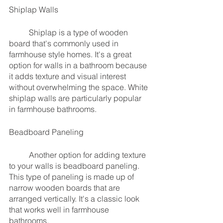
Shiplap Walls
	Shiplap is a type of wooden 
board that's commonly used in 
farmhouse style homes. It's a great 
option for walls in a bathroom because 
it adds texture and visual interest 
without overwhelming the space. White 
shiplap walls are particularly popular 
in farmhouse bathrooms.
Beadboard Paneling
	Another option for adding texture 
to your walls is beadboard paneling. 
This type of paneling is made up of 
narrow wooden boards that are 
arranged vertically. It's a classic look 
that works well in farmhouse 
bathrooms.