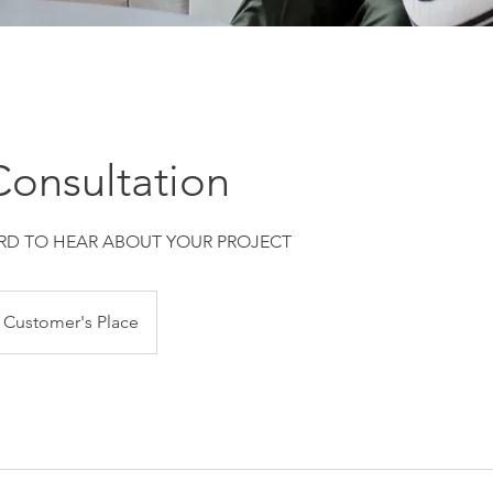
onsultation
D TO HEAR ABOUT YOUR PROJECT
Customer's Place