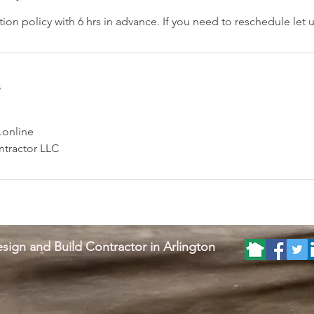
ion policy with 6 hrs in advance. If you need to reschedule let
s
.online
tractor LLC
sign and Build Contractor in Arlington