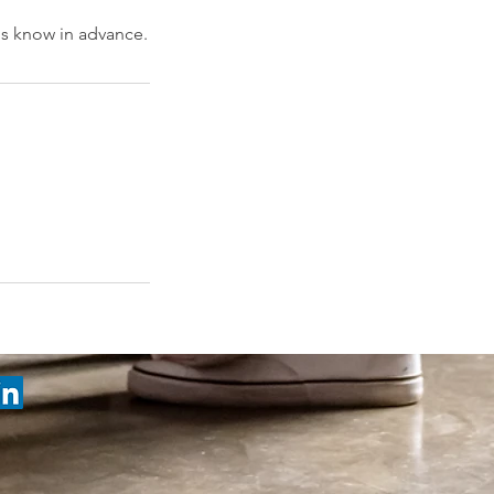
 us know in advance.