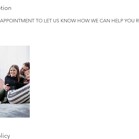
ption
 APPOINTMENT TO LET US KNOW HOW WE CAN HELP YOU R
licy