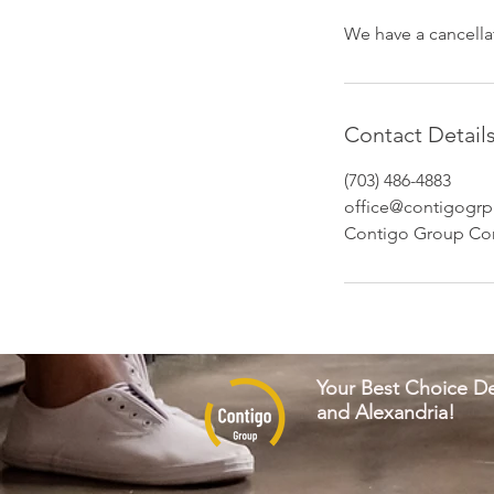
We have a cancellat
Contact Detail
(703) 486-4883
office@contigogrp
Contigo Group Con
Your Best Choice De
and Alexandria!