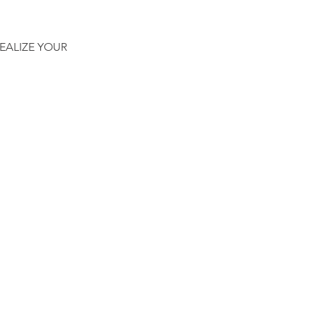
EALIZE YOUR