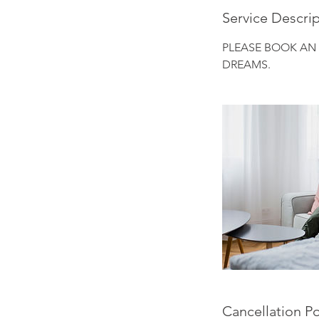
Service Descri
PLEASE BOOK AN
DREAMS.
Cancellation Po