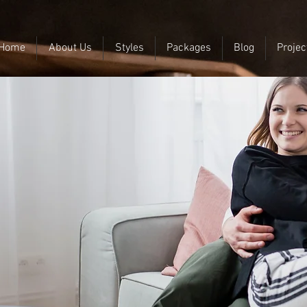
Home
About Us
Styles
Packages
Blog
Projec