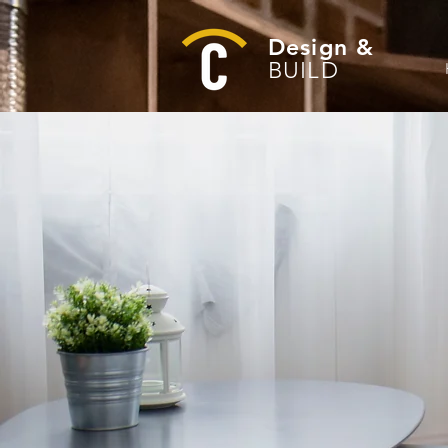
Design &
BUILD