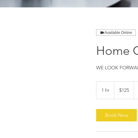
Available Online
Home C
WE LOOK FORWAR
125
US
1 hr
1
$125
dollars
h
Book Now