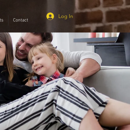
Log In
ts
Contact